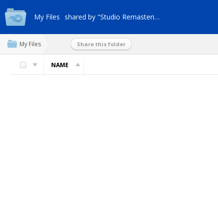
My Files
shared by "Studio Remasterizaci"
My Files
Share this folder
NAME